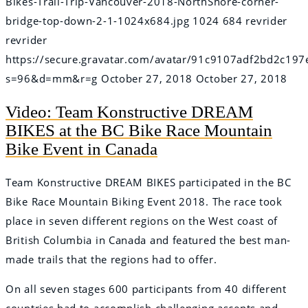
Bikes-Trail-Trip-Vancouver-2018-NorthShore-corner-
bridge-top-down-2-1-1024x684.jpg
1024
684
revrider
revrider
https://secure.gravatar.com/avatar/91c9107adf2bd2c
s=96&d=mm&r=g
October 27, 2018
October 27, 2018
Video: Team Konstructive DREAM
BIKES at the BC Bike Race Mountain
Bike Event in Canada
Team Konstructive DREAM BIKES participated in the BC
Bike Race Mountain Biking Event 2018. The race took
place in seven different regions on the West coast of
British Columbia in Canada and featured the best man-
made trails that the regions had to offer.
On all seven stages 600 participants from 40 different
countries had to accomplish challenging ascents and