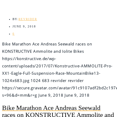
BY:
REVRIDER
JUNE 9, 2018
0
Bike Marathon Ace Andreas Seewald races on
KONSTRUCTIVE Ammolite and Iolite Bikes
https://konstructive.de/wp-
content/uploads/2017/07/Konstructive-AMMOLITE-Pro-
XX1-Eagle-Full-Suspension-Race-MountainBike13-
1024x683.jpg
1024
683
revrider
revrider
https://secure.gravatar.com/avatar/91c9107adf2bd2c
s=96&d=mm&r=g
June 9, 2018
June 9, 2018
Bike Marathon Ace Andreas Seewald
races on KONSTRUCTIVE Ammolite and