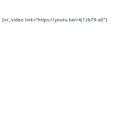
[vc_video link=”https://youtu.be/r4j1zb79-a0″]