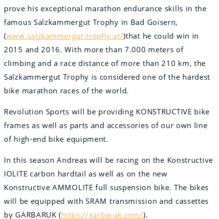
prove his exceptional marathon endurance skills in the
famous Salzkammergut Trophy in Bad Goisern,
(
www.salzkammergut-trophy.at/
)that he could win in
2015 and 2016. With more than 7.000 meters of
climbing and a race distance of more than 210 km, the
Salzkammergut Trophy is considered one of the hardest
bike marathon races of the world.
Revolution Sports will be providing KONSTRUCTIVE bike
frames as well as parts and accessories of our own line
of high-end bike equipment.
In this season Andreas will be racing on the Konstructive
IOLITE carbon hardtail as well as on the new
Konstructive AMMOLITE full suspension bike. The bikes
will be equipped with SRAM transmission and cassettes
by GARBARUK (
https://garbaruk.com/
).