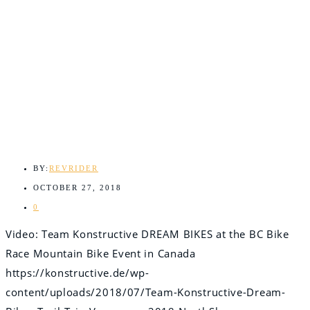
BY:
REVRIDER
OCTOBER 27, 2018
0
Video: Team Konstructive DREAM BIKES at the BC Bike
Race Mountain Bike Event in Canada
https://konstructive.de/wp-
content/uploads/2018/07/Team-Konstructive-Dream-