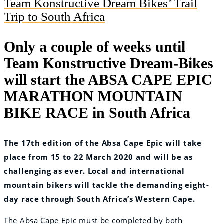
Team Konstructive Dream Bikes’ Trail
Trip to South Africa
Only a couple of weeks until
Team Konstructive Dream-Bikes
will start the ABSA CAPE EPIC
MARATHON MOUNTAIN
BIKE RACE in South Africa
The 17th edition of the Absa Cape Epic will take
place from 15 to 22 March 2020 and will be as
challenging as ever. Local and international
mountain bikers will tackle the demanding eight-
day race through South Africa’s Western Cape.
The Absa Cape Epic must be completed by both