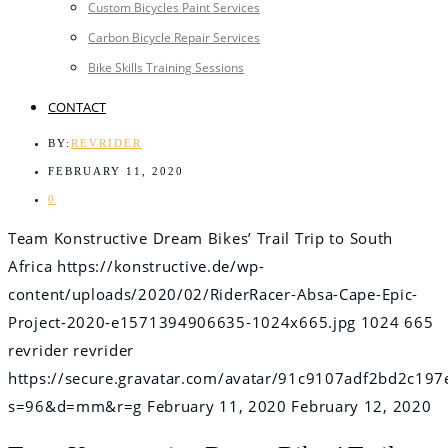
Custom Bicycles Paint Services
Carbon Bicycle Repair Services
Bike Skills Training Sessions
CONTACT
BY:
REVRIDER
FEBRUARY 11, 2020
0
Team Konstructive Dream Bikes’ Trail Trip to South
Africa
https://konstructive.de/wp-
content/uploads/2020/02/RiderRacer-Absa-Cape-Epic-
Project-2020-e1571394906635-1024x665.jpg
1024
665
revrider
revrider
https://secure.gravatar.com/avatar/91c9107adf2bd2c
s=96&d=mm&r=g
February 11, 2020
February 12, 2020