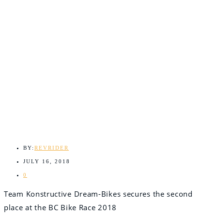
BY:
REVRIDER
JULY 16, 2018
0
Team Konstructive Dream-Bikes secures the second
place at the BC Bike Race 2018