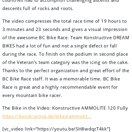
descents full of rocks and roots.
The video compresses the total race time of 19 hours to
3 minutes and 23 seconds and gives a visual impression
of the awesome BC Bike Race. Team Konstructive DREAM
BIKES had a lot of fun and not a single defect or fall
during the race. To finish on the podium in second place
of the Veteran’s team category was the icing on the cake.
Thanks to the perfect organization and great effort of the
BC Bike Race staff. It was a memorable time. BC Bike
Race is great and a highly recommendable event for
every mountain bike racer.
The Bike in the Video: Konstructive AMMOLITE 120 Fully
https://konstructive.de/bikes/ammolit…
[vc_video link=”https://youtu.be/SH8wdqzT4kk”]