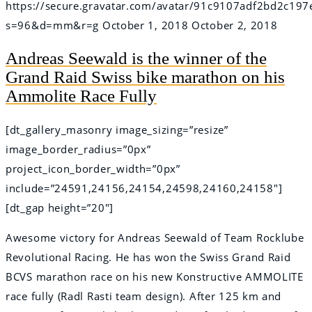
https://secure.gravatar.com/avatar/91c9107adf2bd2c
s=96&d=mm&r=g
October 1, 2018
October 2, 2018
Andreas Seewald is the winner of the
Grand Raid Swiss bike marathon on his
Ammolite Race Fully
[dt_gallery_masonry image_sizing=”resize”
image_border_radius=”0px”
project_icon_border_width=”0px”
include=”24591,24156,24154,24598,24160,24158″]
[dt_gap height=”20″]
Awesome victory for Andreas Seewald of Team Rocklube
Revolutional Racing. He has won the Swiss Grand Raid
BCVS marathon race on his new Konstructive AMMOLITE
race fully (Radl Rasti team design). After 125 km and