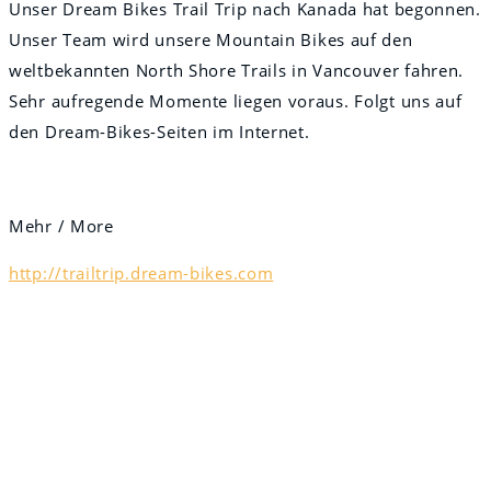
Unser Dream Bikes Trail Trip nach Kanada hat begonnen.
Unser Team wird unsere Mountain Bikes auf den
weltbekannten North Shore Trails in Vancouver fahren.
Sehr aufregende Momente liegen voraus. Folgt uns auf
den Dream-Bikes-Seiten im Internet.
Mehr / More
http://trailtrip.dream-bikes.com