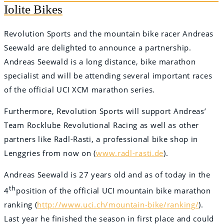
Iolite Bikes
Revolution Sports and the mountain bike racer Andreas
Seewald are delighted to announce a partnership.
Andreas Seewald is a long distance, bike marathon
specialist and will be attending several important races
of the official UCI XCM marathon series.
Furthermore, Revolution Sports will support Andreas’
Team Rocklube Revolutional Racing as well as other
partners like Radl-Rasti, a professional bike shop in
Lenggries from now on (
www.radl-rasti.de
).
Andreas Seewald is 27 years old and as of today in the
th
4
position of the official UCI mountain bike marathon
ranking (
http://www.uci.ch/mountain-bike/ranking/
).
Last year he finished the season in first place and could