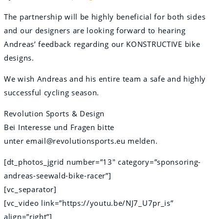
The partnership will be highly beneficial for both sides
and our designers are looking forward to hearing
Andreas’ feedback regarding our KONSTRUCTIVE bike
designs.
We wish Andreas and his entire team a safe and highly
successful cycling season.
Revolution Sports & Design
Bei Interesse und Fragen bitte
unter email@revolutionsports.eu melden.
[dt_photos_jgrid number=”13″ category=”sponsoring-
andreas-seewald-bike-racer”]
[vc_separator]
[vc_video link=”https://youtu.be/NJ7_U7pr_is”
align=”right”]