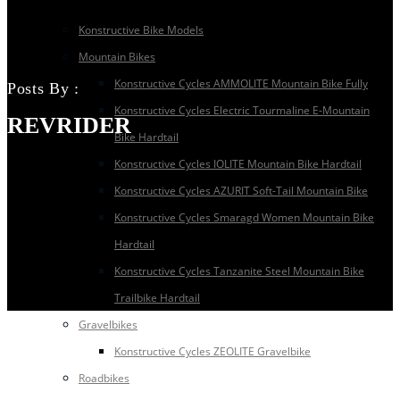
Konstructive Bike Models
Mountain Bikes
Konstructive Cycles AMMOLITE Mountain Bike Fully
Posts By :
Konstructive Cycles Electric Tourmaline E-Mountain
REVRIDER
Bike Hardtail
Konstructive Cycles IOLITE Mountain Bike Hardtail
Konstructive Cycles AZURIT Soft-Tail Mountain Bike
Konstructive Cycles Smaragd Women Mountain Bike
Hardtail
Konstructive Cycles Tanzanite Steel Mountain Bike
Trailbike Hardtail
Gravelbikes
Konstructive Cycles ZEOLITE Gravelbike
Roadbikes