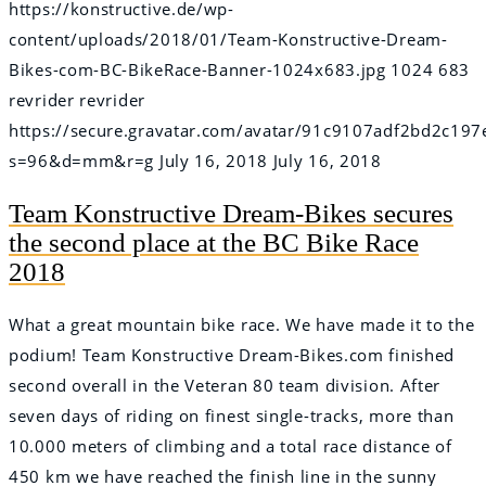
https://konstructive.de/wp-
content/uploads/2018/01/Team-Konstructive-Dream-
Bikes-com-BC-BikeRace-Banner-1024x683.jpg
1024
683
revrider
revrider
https://secure.gravatar.com/avatar/91c9107adf2bd2c
s=96&d=mm&r=g
July 16, 2018
July 16, 2018
Team Konstructive Dream-Bikes secures
the second place at the BC Bike Race
2018
What a great mountain bike race. We have made it to the
podium! Team Konstructive Dream-Bikes.com finished
second overall in the Veteran 80 team division. After
seven days of riding on finest single-tracks, more than
10.000 meters of climbing and a total race distance of
450 km we have reached the finish line in the sunny