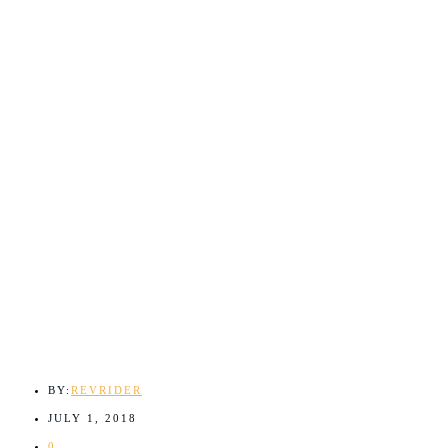
BY:
REVRIDER
JULY 1, 2018
0