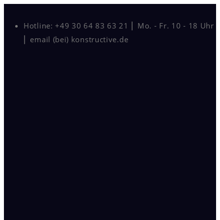
Hotline: +49 30 64 83 63 21 ⎜ Mo. - Fr. 10 - 18 Uhr
⎜ email (bei) konstructive.de