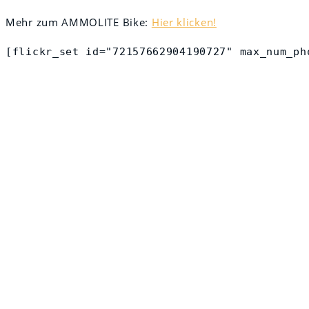
Mehr zum AMMOLITE Bike:
Hier klicken!
[flickr_set id="72157662904190727" max_num_ph