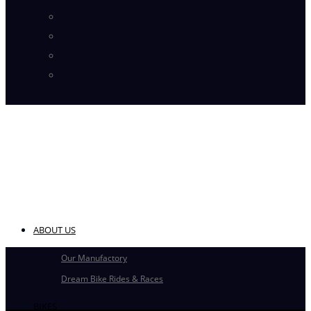
Instagram
Pinterest
Flickr
YouTube
ABOUT US
Our Manufactory
Dream Bike Rides & Races
BIKES