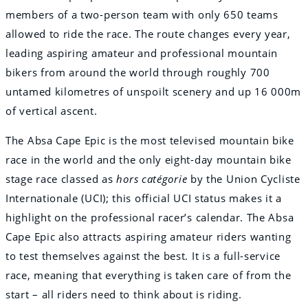
members of a two-person team with only 650 teams
allowed to ride the race. The route changes every year,
leading aspiring amateur and professional mountain
bikers from around the world through roughly 700
untamed kilometres of unspoilt scenery and up 16 000m
of vertical ascent.
The Absa Cape Epic is the most televised mountain bike
race in the world and the only eight-day mountain bike
stage race classed as
hors catégorie
by the Union Cycliste
Internationale (UCI); this official UCI status makes it a
highlight on the professional racer’s calendar. The Absa
Cape Epic also attracts aspiring amateur riders wanting
to test themselves against the best. It is a full-service
race, meaning that everything is taken care of from the
start – all riders need to think about is riding.