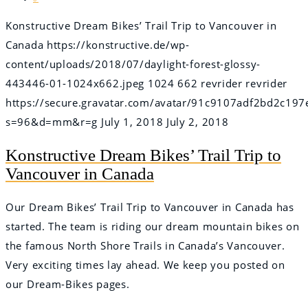
Konstructive Dream Bikes’ Trail Trip to Vancouver in
Canada
https://konstructive.de/wp-
content/uploads/2018/07/daylight-forest-glossy-
443446-01-1024x662.jpeg
1024
662
revrider
revrider
https://secure.gravatar.com/avatar/91c9107adf2bd2c
s=96&d=mm&r=g
July 1, 2018
July 2, 2018
Konstructive Dream Bikes’ Trail Trip to
Vancouver in Canada
Our Dream Bikes’ Trail Trip to Vancouver in Canada has
started. The team is riding our dream mountain bikes on
the famous North Shore Trails in Canada’s Vancouver.
Very exciting times lay ahead. We keep you posted on
our Dream-Bikes pages.