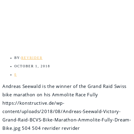
BY:
REVRIDER
OCTOBER 1, 2018
0
Andreas Seewald is the winner of the Grand Raid Swiss
bike marathon on his Ammolite Race Fully
https://konstructive.de/wp-
content/uploads/2018/08/Andreas-Seewald-Victory-
Grand-Raid-BCVS-Bike-Marathon-Ammolite-Fully-Dream-
Bike.jpg
504
504
revrider
revrider