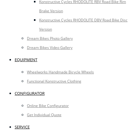
Konstructive Cycles RHODOLITE RBV Road Bike Rim
Brake Version
Konstructive Cycles RHODOLITE DBV Road Bike Disc
Version
Dream Bikes Photo Gallery
Dream Bikes Video Gallery
EQUIPMENT
Wheelworks Handmade Bicycle Wheels
Functional Konstructive Clothing
CONFIGURATOR
Online Bike Configurator
Get Individual Quote
SERVICE