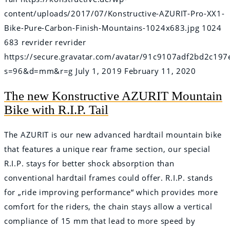
content/uploads/2017/07/Konstructive-AZURIT-Pro-XX1-
Bike-Pure-Carbon-Finish-Mountains-1024x683.jpg
1024
683
revrider
revrider
https://secure.gravatar.com/avatar/91c9107adf2bd2c
s=96&d=mm&r=g
July 1, 2019
February 11, 2020
The new Konstructive AZURIT Mountain
Bike with R.I.P. Tail
The AZURIT is our new advanced hardtail mountain bike
that features a unique rear frame section, our special
R.I.P. stays for better shock absorption than
conventional hardtail frames could offer. R.I.P. stands
for „ride improving performance“ which provides more
comfort for the riders, the chain stays allow a vertical
compliance of 15 mm that lead to more speed by