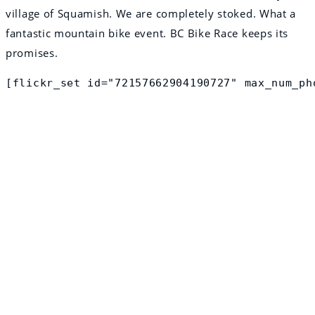
village of Squamish. We are completely stoked. What a
fantastic mountain bike event. BC Bike Race keeps its
promises.
[flickr_set id="72157662904190727" max_num_ph