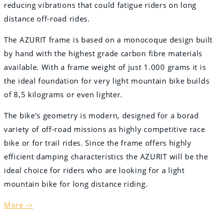
reducing vibrations that could fatigue riders on long
distance off-road rides.
The AZURIT frame is based on a monocoque design built
by hand with the highest grade carbon fibre materials
available. With a frame weight of just 1.000 grams it is
the ideal foundation for very light mountain bike builds
of 8,5 kilograms or even lighter.
The bike’s geometry is modern, designed for a borad
variety of off-road missions as highly competitive race
bike or for trail rides. Since the frame offers highly
efficient damping characteristics the AZURIT will be the
ideal choice for riders who are looking for a light
mountain bike for long distance riding.
More ->