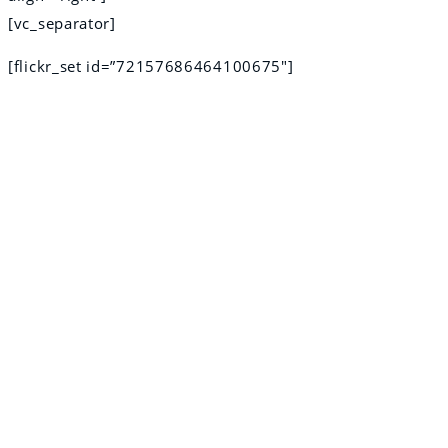
[vc_separator]
[flickr_set id=”72157686464100675″]