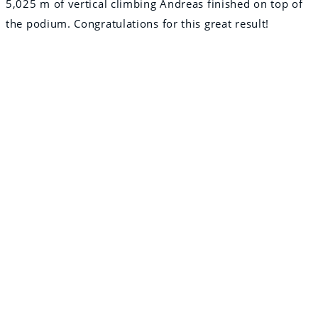
5,025 m of vertical climbing Andreas finished on top of
the podium. Congratulations for this great result!