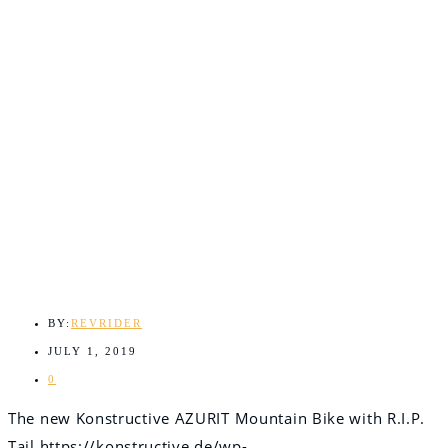
BY:
REVRIDER
JULY 1, 2019
0
The new Konstructive AZURIT Mountain Bike with R.I.P.
Tail
https://konstructive.de/wp-