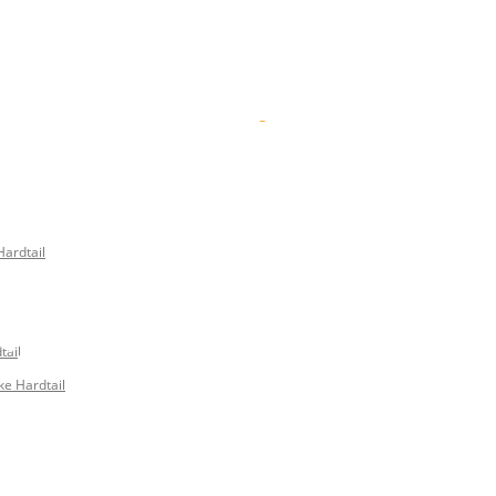
Hardtail
 2018 – ON F
tail
ke Hardtail
UGH BRITISH