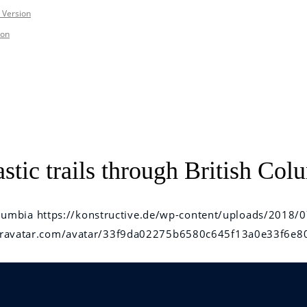
 Version
ion
tic trails through British Col
olumbia
https://konstructive.de/wp-content/uploads/2018/0
e.gravatar.com/avatar/33f9da02275b6580c645f13a0e33f