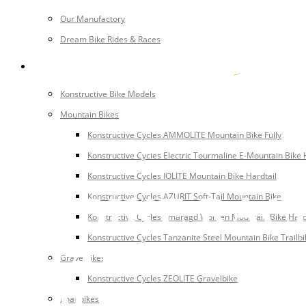
Our Manufactory
Dream Bike Rides & Races
BIKES
Konstructive Bike Models
Mountain Bikes
Konstructive Cycles AMMOLITE Mountain Bike Fully
AUGUST 1, 2018
Konstructive Cycles Electric Tourmaline E-Mountain Bike 
Konstructive Cycles IOLITE Mountain Bike Hardtail
BC BIKE RACE
Konstructive Cycles AZURIT Soft-Tail Mountain Bike
Konstructive Cycles Smaragd Women Mountain Bike Hard
Konstructive Cycles Tanzanite Steel Mountain Bike Trailbi
TRAILS THRO
Gravelbikes
Konstructive Cycles ZEOLITE Gravelbike
COLUMBIA
Roadbikes