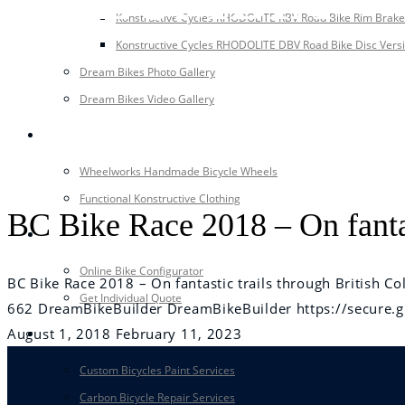
Konstructive Cycles RHODOLITE RBV Road Bike Rim Brake
Konstructive Cycles RHODOLITE DBV Road Bike Disc Vers
Dream Bikes Photo Gallery
Dream Bikes Video Gallery
EQUIPMENT
Wheelworks Handmade Bicycle Wheels
Functional Konstructive Clothing
BC Bike Race 2018 – On fantas
CONFIGURATOR
Online Bike Configurator
BC Bike Race 2018 – On fantastic trails through British C
Get Individual Quote
662
DreamBikeBuilder
DreamBikeBuilder
https://secur
August 1, 2018
February 11, 2023
SERVICE
Custom Bicycles Paint Services
Carbon Bicycle Repair Services