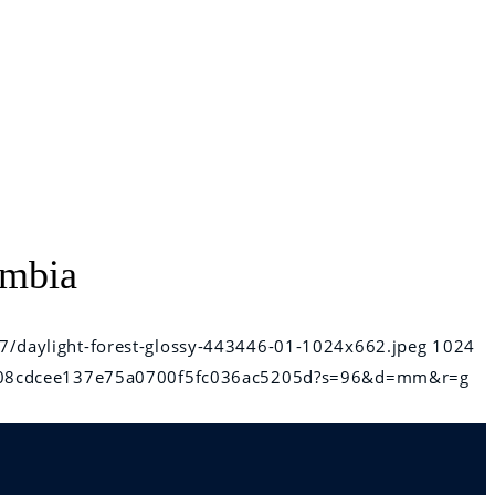
umbia
7/daylight-forest-glossy-443446-01-1024x662.jpeg
1024
6e808cdcee137e75a0700f5fc036ac5205d?s=96&d=mm&r=g